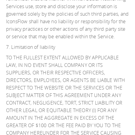
Services use, store and disclose your information is
governed solely by the policies of such third parties, and
IconsFlow shall have no liability or responsibility for the
privacy practices or other actions of any third party site
or service that may be enabled within the Service.
7. Limitation of liability
TO THE FULLEST EXTENT ALLOWED BY APPLICABLE
LAW, IN NO EVENT SHALL COMPANY OR ITS
SUPPLIERS, OR THEIR RESPECTIVE OFFICERS,
DIRECTORS, EMPLOYEES, OR AGENTS BE LIABLE WITH
RESPECT TO THE WEBSITE OR THE SERVICES OR THE
SUBJECT MATTER OF THIS AGREEMENT UNDER ANY
CONTRACT, NEGLIGENCE, TORT, STRICT LIABILITY OR
OTHER LEGAL OR EQUITABLE THEORY (I) FOR ANY
AMOUNT IN THE AGGREGATE IN EXCESS OF THE
GREATER OF $100 OR THE FEE PAID BY YOU TO THE
COMPANY HEREUNDER FOR THE SERVICE CAUSING