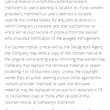
judicial district in which the content provider’s,
member’s or user’s address is located, or, if the content
provider’s, member’s or user’s address is located
outside the United States, for any judicial district in
which Company is located, and that such person or
entity will accept service of process from the person
who provided notification of the alleged infringement.
If a counter-notice is received by the Designated Agent,
the Company may send a copy of the counter-notice to
the original complaining party informing that person that
Company may replace the removed material or cease
disabling it in 10 business days. Unless the copyright
owner files an action seeking a court order against the
content provider, member or user, the removed
material may be replaced or access to it restored in 10
to 14 business days or more after receipt of the
counter-notice, at Company’s discretion.