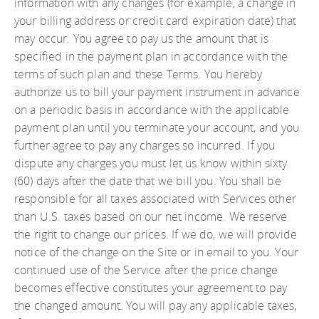
information with any changes (for example, a change in
your billing address or credit card expiration date) that
may occur. You agree to pay us the amount that is
specified in the payment plan in accordance with the
terms of such plan and these Terms. You hereby
authorize us to bill your payment instrument in advance
on a periodic basis in accordance with the applicable
payment plan until you terminate your account, and you
further agree to pay any charges so incurred. If you
dispute any charges you must let us know within sixty
(60) days after the date that we bill you. You shall be
responsible for all taxes associated with Services other
than U.S. taxes based on our net income. We reserve
the right to change our prices. If we do, we will provide
notice of the change on the Site or in email to you. Your
continued use of the Service after the price change
becomes effective constitutes your agreement to pay
the changed amount. You will pay any applicable taxes,