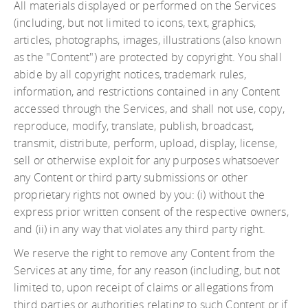
All materials displayed or performed on the Services
(including, but not limited to icons, text, graphics,
articles, photographs, images, illustrations (also known
as the "Content") are protected by copyright. You shall
abide by all copyright notices, trademark rules,
information, and restrictions contained in any Content
accessed through the Services, and shall not use, copy,
reproduce, modify, translate, publish, broadcast,
transmit, distribute, perform, upload, display, license,
sell or otherwise exploit for any purposes whatsoever
any Content or third party submissions or other
proprietary rights not owned by you: (i) without the
express prior written consent of the respective owners,
and (ii) in any way that violates any third party right.
We reserve the right to remove any Content from the
Services at any time, for any reason (including, but not
limited to, upon receipt of claims or allegations from
third parties or authorities relating to such Content or if