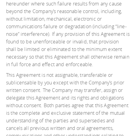
hereunder where such failure results from any cause
beyond the Company’s reasonable control, including,
without limitation, mechanical, electronic or
communications failure or degradation (including “line-
noise” interference). If any provision of this Agreement is
found to be unenforceable or invalid, that provision
shall be limited or eliminated to the minimum extent
necessary so that this Agreement shall otherwise remain
in full force and effect and enforceable.
This Agreement is not assignable, transferable or
sublicensable by you except with the Company’s prior
written consent. The Company may transfer, assign or
delegate this Agreement and its rights and obligations
without consent. Both parties agree that this Agreement
is the complete and exclusive statement of the mutual
understanding of the parties and supersedes and
cancels all previous written and oral agreements,
communications and other understandings relating to