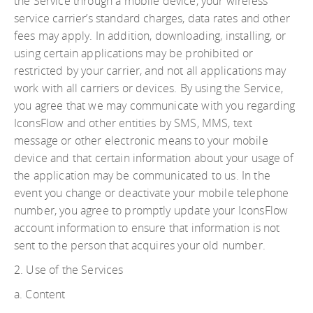
the Service through a mobile device, your wireless
service carrier’s standard charges, data rates and other
fees may apply. In addition, downloading, installing, or
using certain applications may be prohibited or
restricted by your carrier, and not all applications may
work with all carriers or devices. By using the Service,
you agree that we may communicate with you regarding
IconsFlow and other entities by SMS, MMS, text
message or other electronic means to your mobile
device and that certain information about your usage of
the application may be communicated to us. In the
event you change or deactivate your mobile telephone
number, you agree to promptly update your IconsFlow
account information to ensure that information is not
sent to the person that acquires your old number.
2. Use of the Services
a. Content