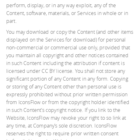
perform, display, or in any way exploit, any of the
Content, software, materials, or Services in whole or in
part.
You may download or copy the Content (and other items
displayed on the Services for download) for personal
non-commercial or commercial use only, provided that
you maintain all copyright and other notices contained
in such Content including the attribution if content is
licensed under CC BY license. You shall not store any
significant portion of any Content in any form. Copying
or storing of any Content other than personal use is
expressly prohibited without prior written permission
from IconsFlow or from the copyright holder identified
in such Content’s copyright notice. If you link to the
Website, IconsFlow may revoke your right to so link at
any time, at Company’s sole discretion. IconsFlow
reserves the right to require prior written consent