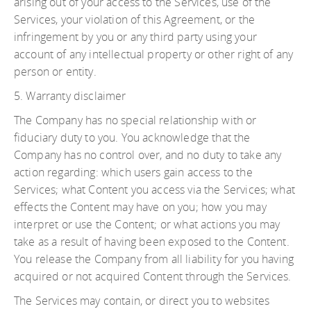
arising out of your access to the Services, use of the
Services, your violation of this Agreement, or the
infringement by you or any third party using your
account of any intellectual property or other right of any
person or entity.
5. Warranty disclaimer
The Company has no special relationship with or
fiduciary duty to you. You acknowledge that the
Company has no control over, and no duty to take any
action regarding: which users gain access to the
Services; what Content you access via the Services; what
effects the Content may have on you; how you may
interpret or use the Content; or what actions you may
take as a result of having been exposed to the Content.
You release the Company from all liability for you having
acquired or not acquired Content through the Services.
The Services may contain, or direct you to websites