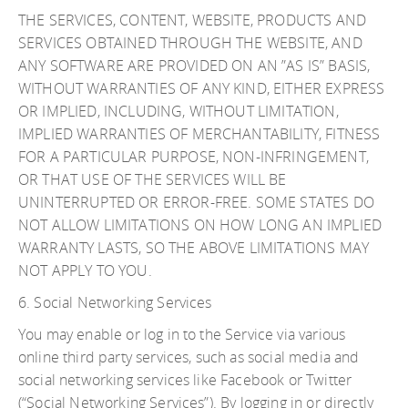
THE SERVICES, CONTENT, WEBSITE, PRODUCTS AND
SERVICES OBTAINED THROUGH THE WEBSITE, AND
ANY SOFTWARE ARE PROVIDED ON AN ”AS IS” BASIS,
WITHOUT WARRANTIES OF ANY KIND, EITHER EXPRESS
OR IMPLIED, INCLUDING, WITHOUT LIMITATION,
IMPLIED WARRANTIES OF MERCHANTABILITY, FITNESS
FOR A PARTICULAR PURPOSE, NON-INFRINGEMENT,
OR THAT USE OF THE SERVICES WILL BE
UNINTERRUPTED OR ERROR-FREE. SOME STATES DO
NOT ALLOW LIMITATIONS ON HOW LONG AN IMPLIED
WARRANTY LASTS, SO THE ABOVE LIMITATIONS MAY
NOT APPLY TO YOU.
6. Social Networking Services
You may enable or log in to the Service via various
online third party services, such as social media and
social networking services like Facebook or Twitter
(“Social Networking Services”). By logging in or directly