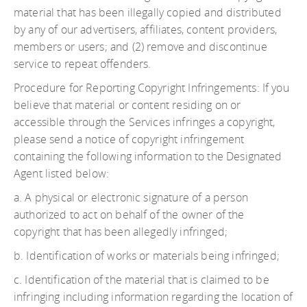
material that has been illegally copied and distributed
by any of our advertisers, affiliates, content providers,
members or users; and (2) remove and discontinue
service to repeat offenders.
Procedure for Reporting Copyright Infringements: If you
believe that material or content residing on or
accessible through the Services infringes a copyright,
please send a notice of copyright infringement
containing the following information to the Designated
Agent listed below:
a. A physical or electronic signature of a person
authorized to act on behalf of the owner of the
copyright that has been allegedly infringed;
b. Identification of works or materials being infringed;
c. Identification of the material that is claimed to be
infringing including information regarding the location of