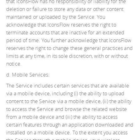
that IconsFlow has no responsibility or liability for the
deletion or failure to store any data or other content
maintained or uploaded by the Service. You
acknowledge that IconsFlow reserves the right to
terminate accounts that are inactive for an extended
period of time. You further acknowledge that IconsFlow
reserves the right to change these general practices and
limits at any time, in its sole discretion, with or without
notice.
d. Mobile Services:
The Service includes certain services that are available
via a mobile device, including (i) the ability to upload
content to the Service via a mobile device, (ii) the ability
to access the Service and browse the related website
from a mobile device and (iii) the ability to access
certain features through an application downloaded and
installed on a mobile device. To the extent you access