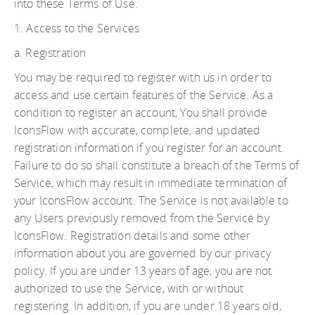
into these Terms of Use.
1. Access to the Services
a. Registration
You may be required to register with us in order to
access and use certain features of the Service. As a
condition to register an account, You shall provide
IconsFlow with accurate, complete, and updated
registration information if you register for an account.
Failure to do so shall constitute a breach of the Terms of
Service, which may result in immediate termination of
your IconsFlow account. The Service is not available to
any Users previously removed from the Service by
IconsFlow. Registration details and some other
information about you are governed by our privacy
policy. If you are under 13 years of age, you are not
authorized to use the Service, with or without
registering. In addition, if you are under 18 years old,