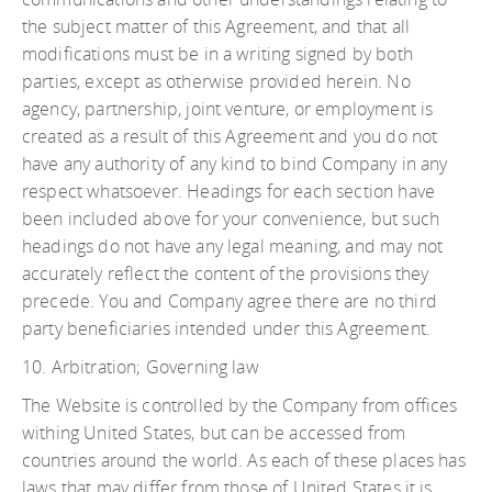
the subject matter of this Agreement, and that all
modifications must be in a writing signed by both
parties, except as otherwise provided herein. No
agency, partnership, joint venture, or employment is
created as a result of this Agreement and you do not
have any authority of any kind to bind Company in any
respect whatsoever. Headings for each section have
been included above for your convenience, but such
headings do not have any legal meaning, and may not
accurately reflect the content of the provisions they
precede. You and Company agree there are no third
party beneficiaries intended under this Agreement.
10. Arbitration; Governing law
The Website is controlled by the Company from offices
withing United States, but can be accessed from
countries around the world. As each of these places has
laws that may differ from those of United States it is