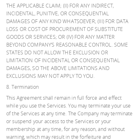
THE APPLICABLE CLAIM; (II) FOR ANY INDIRECT,
INCIDENTAL, PUNITIVE, OR CONSEQUENTIAL
DAMAGES OF ANY KIND WHATSOEVER; (III) FOR DATA
LOSS OR COST OF PROCUREMENT OF SUBSTITUTE
GOODS OR SERVICES; OR (IV) FOR ANY MATTER
BEYOND COMPANY’S REASONABLE CONTROL. SOME
STATES DO NOT ALLOW THE EXCLUSION OR
LIMITATION OF INCIDENTAL OR CONSEQUENTIAL
DAMAGES, SO THE ABOVE LIMITATIONS AND
EXCLUSIONS MAY NOT APPLY TO YOU.
8. Termination
This Agreement shall remain in full force and effect
while you use the Services. You may terminate your use
of the Services at any time. The Company may terminate
or suspend your access to the Services or your
membership at any time, for any reason, and without
warning, which may result in the forfeiture and