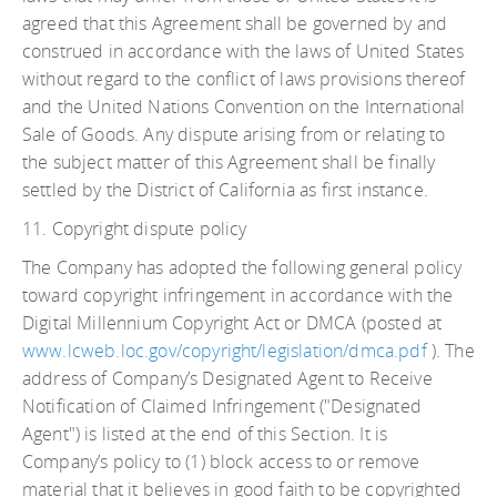
agreed that this Agreement shall be governed by and
construed in accordance with the laws of United States
without regard to the conflict of laws provisions thereof
and the United Nations Convention on the International
Sale of Goods. Any dispute arising from or relating to
the subject matter of this Agreement shall be finally
settled by the District of California as first instance.
11. Copyright dispute policy
The Company has adopted the following general policy
toward copyright infringement in accordance with the
Digital Millennium Copyright Act or DMCA (posted at
www.lcweb.loc.gov/copyright/legislation/dmca.pdf
). The
address of Company’s Designated Agent to Receive
Notification of Claimed Infringement ("Designated
Agent") is listed at the end of this Section. It is
Company’s policy to (1) block access to or remove
material that it believes in good faith to be copyrighted