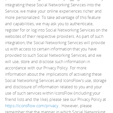
integrating these Social Networking Services into the
Service, we make your online experiences richer and
more personalized. To take advantage of this feature
and capabilities, we may ask you to authenticate,
register for or log into Social Networking Services on the
websites of their respective providers. As part of such
integration, the Social Networking Services will provide
us with access to certain information that you have
provided to such Social Networking Services, and we
will use, store and disclose such information in
accordance with our Privacy Policy. For more
information about the implications of activating these
Social Networking Services and IconsFlow’s use, storage
and disclosure of information related to you and your
use of such services within IconsFlow (including your
friend lists and the like), please see our Privacy Policy at
https://iconsflow.com/privacy
. However, please
remember that the manner in which Social Networking