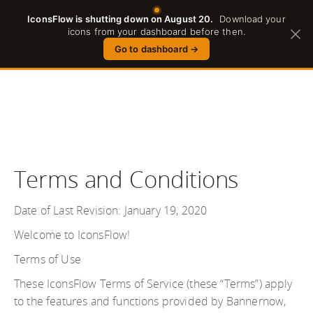
IconsFlow is shutting down on August 20.
Download your
English
icons from your dashboard before then.
Go to dashboard
→
Terms and Conditions
Date of Last Revision: January 19, 2020
Welcome to IconsFlow!
Terms of Use
These IconsFlow Terms of Service (these “Terms”) apply
to the features and functions provided by Bannernow,