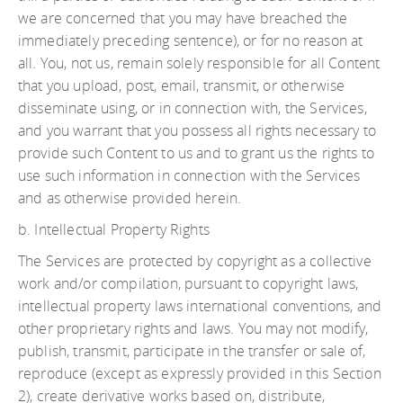
we are concerned that you may have breached the
immediately preceding sentence), or for no reason at
all. You, not us, remain solely responsible for all Content
that you upload, post, email, transmit, or otherwise
disseminate using, or in connection with, the Services,
and you warrant that you possess all rights necessary to
provide such Content to us and to grant us the rights to
use such information in connection with the Services
and as otherwise provided herein.
b. Intellectual Property Rights
The Services are protected by copyright as a collective
work and/or compilation, pursuant to copyright laws,
intellectual property laws international conventions, and
other proprietary rights and laws. You may not modify,
publish, transmit, participate in the transfer or sale of,
reproduce (except as expressly provided in this Section
2), create derivative works based on, distribute,