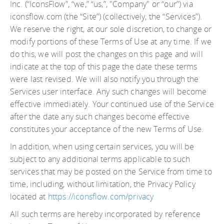
Inc. (“IconsFlow”, “we,” “us,”, "Company" or “our”) via
iconsflow.com (the “Site”) (collectively, the “Services”).
We reserve the right, at our sole discretion, to change or
modify portions of these Terms of Use at any time. If we
do this, we will post the changes on this page and will
indicate at the top of this page the date these terms
were last revised. We will also notify you through the
Services user interface. Any such changes will become
effective immediately. Your continued use of the Service
after the date any such changes become effective
constitutes your acceptance of the new Terms of Use.
In addition, when using certain services, you will be
subject to any additional terms applicable to such
services that may be posted on the Service from time to
time, including, without limitation, the Privacy Policy
located at
https://iconsflow.com/privacy
All such terms are hereby incorporated by reference