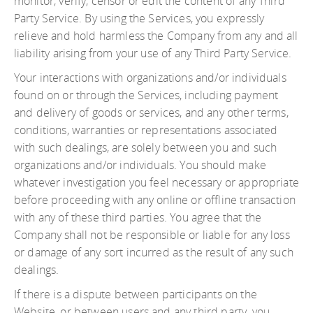
monitor, verify, censor or edit the content of any Third
Party Service. By using the Services, you expressly
relieve and hold harmless the Company from any and all
liability arising from your use of any Third Party Service.
Your interactions with organizations and/or individuals
found on or through the Services, including payment
and delivery of goods or services, and any other terms,
conditions, warranties or representations associated
with such dealings, are solely between you and such
organizations and/or individuals. You should make
whatever investigation you feel necessary or appropriate
before proceeding with any online or offline transaction
with any of these third parties. You agree that the
Company shall not be responsible or liable for any loss
or damage of any sort incurred as the result of any such
dealings.
If there is a dispute between participants on the
Website, or between users and any third party, you