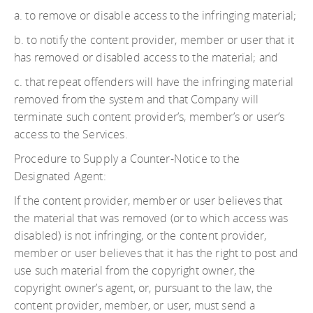
a. to remove or disable access to the infringing material;
b. to notify the content provider, member or user that it
has removed or disabled access to the material; and
c. that repeat offenders will have the infringing material
removed from the system and that Company will
terminate such content provider’s, member’s or user’s
access to the Services.
Procedure to Supply a Counter-Notice to the
Designated Agent:
If the content provider, member or user believes that
the material that was removed (or to which access was
disabled) is not infringing, or the content provider,
member or user believes that it has the right to post and
use such material from the copyright owner, the
copyright owner’s agent, or, pursuant to the law, the
content provider, member, or user, must send a