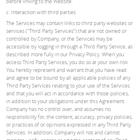
before linking to the Website.
c. Interaction with third parties
The Services may contain links to third party websites or
services ("Third Party Services") that are not owned or
controlled by Company, or the Services may be
accessible by logging in through a Third Party Service, as
described more fully in our Privacy Policy. When you
access Third Party Services, you do so at your own risk.
You hereby represent and warrant that you have read
and agree to be bound by all applicable policies of any
Third Party Services relating to your use of the Services
and that you will act in accordance with those policies,
in addition to your obligations under this Agreement.
Company has no control over, and assumes no
responsibility for, the content, accuracy, privacy policies,
or practices of or opinions expressed in any Third Party
Services. In addition, Company will not and cannot