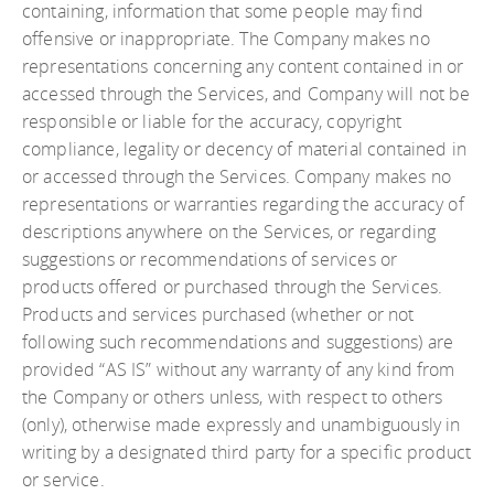
containing, information that some people may find
offensive or inappropriate. The Company makes no
representations concerning any content contained in or
accessed through the Services, and Company will not be
responsible or liable for the accuracy, copyright
compliance, legality or decency of material contained in
or accessed through the Services. Company makes no
representations or warranties regarding the accuracy of
descriptions anywhere on the Services, or regarding
suggestions or recommendations of services or
products offered or purchased through the Services.
Products and services purchased (whether or not
following such recommendations and suggestions) are
provided “AS IS” without any warranty of any kind from
the Company or others unless, with respect to others
(only), otherwise made expressly and unambiguously in
writing by a designated third party for a specific product
or service.