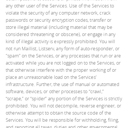
any other user of the Services. Use of the Services to
violate the security of any computer network, crack
passwords or security encryption codes, transfer or
store illegal material (including material that may be
considered threatening or obscene), or engage in any
kind of illegal activity is expressly prohibited. You will
not run Maillist, Listserv, any form of auto-responder, or
"spam" on the Services, or any processes that run or are
activated while you are not logged on to the Services, or
that otherwise interfere with the proper working of or
place an unreasonable load on the Services’
infrastructure. Further, the use of manual or automated
software, devices, or other processes to “crawl,”
“scrape,” or “spider” any portion of the Services is strictly
prohibited. You will not decompile, reverse engineer, or
otherwise attempt to obtain the source code of the
Services. You will be responsible for withholding, filing,
and reporting all taxes, duties and other governmental