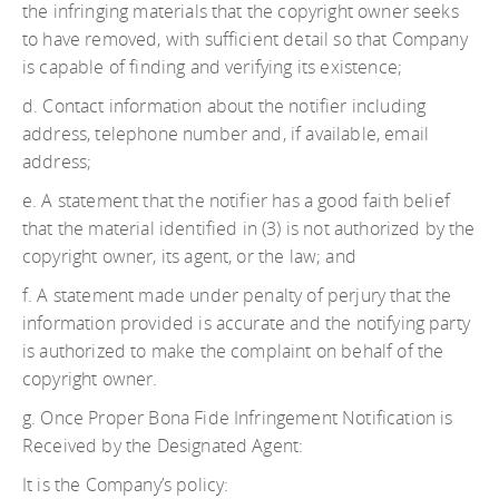
the infringing materials that the copyright owner seeks
to have removed, with sufficient detail so that Company
is capable of finding and verifying its existence;
d. Contact information about the notifier including
address, telephone number and, if available, email
address;
e. A statement that the notifier has a good faith belief
that the material identified in (3) is not authorized by the
copyright owner, its agent, or the law; and
f. A statement made under penalty of perjury that the
information provided is accurate and the notifying party
is authorized to make the complaint on behalf of the
copyright owner.
g. Once Proper Bona Fide Infringement Notification is
Received by the Designated Agent:
It is the Company’s policy: