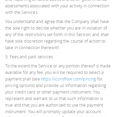
assessments associated with your activity in connection
with the Services.
You understand and agree that the Company shall have
the sole right to decide whether you are in violation of
any of the restrictions set forth in this Section, and shall
have sole discretion regarding the course of action to
take in connection therewith.
3. Fees and paid services
To the extent the Service or any portion thereof is made
available for any fee, you will be required to select a
payment plan (see
https://iconsflow.com/pricing
for
pricing options) and provide us information regarding
your credit card or other payment instrument. You
represent and warrant to us that such information is
true and that you are authorized to use the payment
instrument. You will promptly update your account