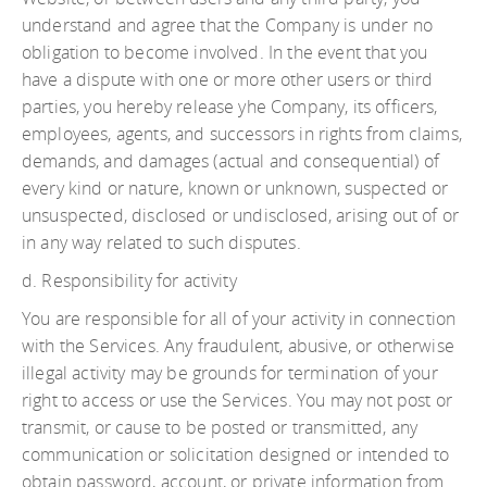
understand and agree that the Company is under no
obligation to become involved. In the event that you
have a dispute with one or more other users or third
parties, you hereby release yhe Company, its officers,
employees, agents, and successors in rights from claims,
demands, and damages (actual and consequential) of
every kind or nature, known or unknown, suspected or
unsuspected, disclosed or undisclosed, arising out of or
in any way related to such disputes.
d. Responsibility for activity
You are responsible for all of your activity in connection
with the Services. Any fraudulent, abusive, or otherwise
illegal activity may be grounds for termination of your
right to access or use the Services. You may not post or
transmit, or cause to be posted or transmitted, any
communication or solicitation designed or intended to
obtain password, account, or private information from