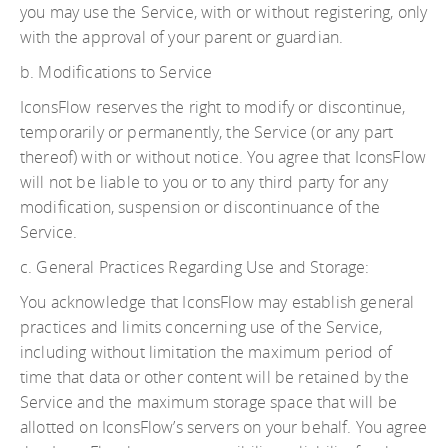
you may use the Service, with or without registering, only
with the approval of your parent or guardian.
b. Modifications to Service
IconsFlow reserves the right to modify or discontinue,
temporarily or permanently, the Service (or any part
thereof) with or without notice. You agree that IconsFlow
will not be liable to you or to any third party for any
modification, suspension or discontinuance of the
Service.
c. General Practices Regarding Use and Storage:
You acknowledge that IconsFlow may establish general
practices and limits concerning use of the Service,
including without limitation the maximum period of
time that data or other content will be retained by the
Service and the maximum storage space that will be
allotted on IconsFlow’s servers on your behalf. You agree