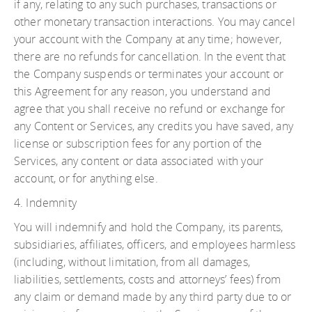
if any, relating to any such purchases, transactions or
other monetary transaction interactions. You may cancel
your account with the Company at any time; however,
there are no refunds for cancellation. In the event that
the Company suspends or terminates your account or
this Agreement for any reason, you understand and
agree that you shall receive no refund or exchange for
any Content or Services, any credits you have saved, any
license or subscription fees for any portion of the
Services, any content or data associated with your
account, or for anything else.
4. Indemnity
You will indemnify and hold the Company, its parents,
subsidiaries, affiliates, officers, and employees harmless
(including, without limitation, from all damages,
liabilities, settlements, costs and attorneys’ fees) from
any claim or demand made by any third party due to or