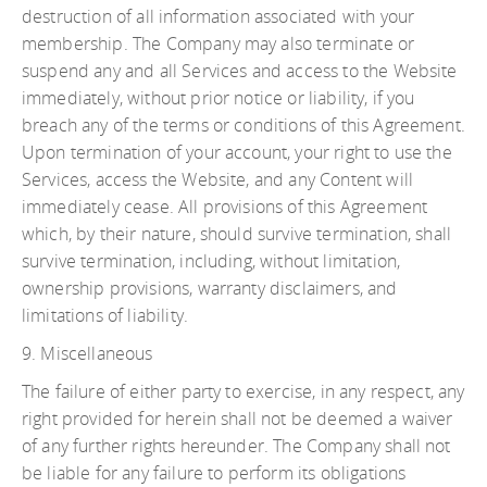
destruction of all information associated with your
membership. The Company may also terminate or
suspend any and all Services and access to the Website
immediately, without prior notice or liability, if you
breach any of the terms or conditions of this Agreement.
Upon termination of your account, your right to use the
Services, access the Website, and any Content will
immediately cease. All provisions of this Agreement
which, by their nature, should survive termination, shall
survive termination, including, without limitation,
ownership provisions, warranty disclaimers, and
limitations of liability.
9. Miscellaneous
The failure of either party to exercise, in any respect, any
right provided for herein shall not be deemed a waiver
of any further rights hereunder. The Company shall not
be liable for any failure to perform its obligations