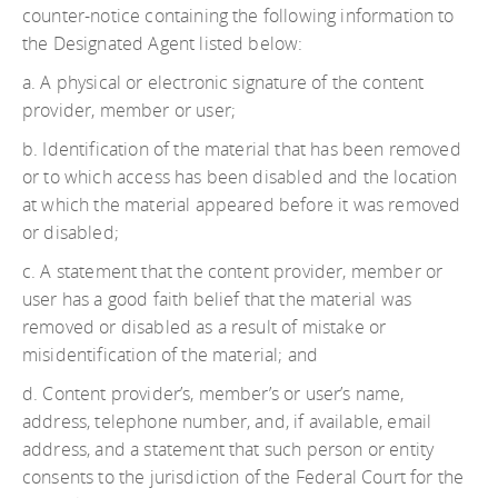
counter-notice containing the following information to
the Designated Agent listed below:
a. A physical or electronic signature of the content
provider, member or user;
b. Identification of the material that has been removed
or to which access has been disabled and the location
at which the material appeared before it was removed
or disabled;
c. A statement that the content provider, member or
user has a good faith belief that the material was
removed or disabled as a result of mistake or
misidentification of the material; and
d. Content provider’s, member’s or user’s name,
address, telephone number, and, if available, email
address, and a statement that such person or entity
consents to the jurisdiction of the Federal Court for the