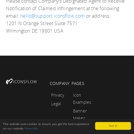
Please contact Company’s Designated Agent to Receive
Notification of Claimed Infringement at the following
email:
hello@support.iconsflow.com
or address:
1201 N Orange Street Suite 7571
Wilmington DE 19801 USA
COMPANY
PAGES
Privacy
Icon
Examples
Legal
Banner
Maker
This website uses cookies to ensure you get the best experience
Tutorials
Got it!
on our website
More info